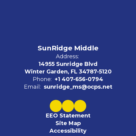
SunRidge Middle
Address:
14955 Sunridge Blvd
Winter Garden, FL 34787-5120
Phone:
+1 407-656-0794
Email:
sunridge_ms@ocps.net
EEO Statement
Site Map
Accessibility