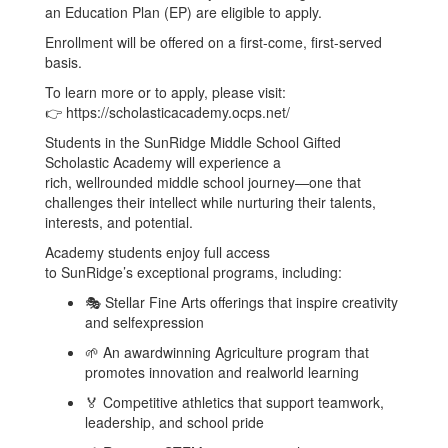
an Education Plan (EP) are eligible to apply.
Enrollment will be offered on a first-come, first-served
basis.
To learn more or to apply, please visit:
👉 https://scholasticacademy.ocps.net/
Students in the SunRidge Middle School Gifted
Scholastic Academy will experience a
rich, wellrounded middle school journey—one that
challenges their intellect while nurturing their talents,
interests, and potential.
Academy students enjoy full access
to SunRidge’s exceptional programs, including:
🎭 Stellar Fine Arts offerings that inspire creativity
and selfexpression
🌱 An awardwinning Agriculture program that
promotes innovation and realworld learning
🏅 Competitive athletics that support teamwork,
leadership, and school pride