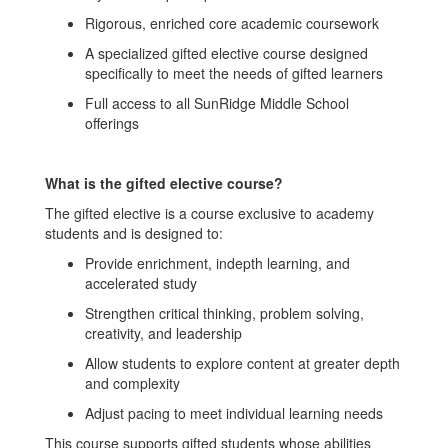
Rigorous, enriched core academic coursework
A specialized gifted elective course designed
specifically to meet the needs of gifted learners
Full access to all SunRidge Middle School
offerings
What is the gifted elective course?
The gifted elective is a course exclusive to academy
students and is designed to:
Provide enrichment, indepth learning, and
accelerated study
Strengthen critical thinking, problem solving,
creativity, and leadership
Allow students to explore content at greater depth
and complexity
Adjust pacing to meet individual learning needs
This course supports gifted students whose abilities