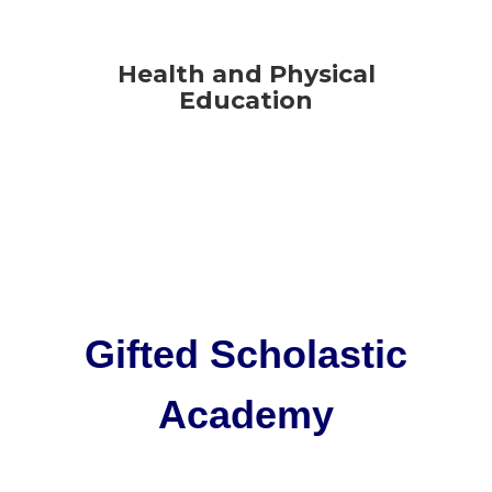
Health and Physical
Education
Gifted Scholastic
Academy