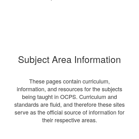
Subject Area Information
These pages contain curriculum,
information, and resources for the subjects
being taught in OCPS. Curriculum and
standards are fluid, and therefore these sites
serve as the official source of information for
their respective areas.