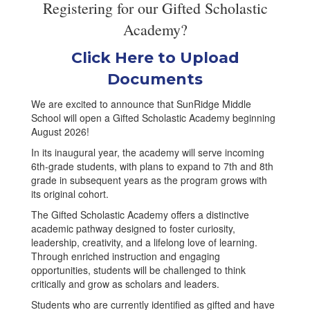
Registering for our Gifted Scholastic
Academy?
Click Here to Upload
Documents
We are excited to announce that SunRidge Middle
School will open a Gifted Scholastic Academy beginning
August 2026!
In its inaugural year, the academy will serve incoming
6th-grade students, with plans to expand to 7th and 8th
grade in subsequent years as the program grows with
its original cohort.
The Gifted Scholastic Academy offers a distinctive
academic pathway designed to foster curiosity,
leadership, creativity, and a lifelong love of learning.
Through enriched instruction and engaging
opportunities, students will be challenged to think
critically and grow as scholars and leaders.
Students who are currently identified as gifted and have