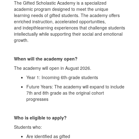
The Gifted Scholastic Academy is a specialized
academic program designed to meet the unique
learning needs of gifted students. The academy offers
enriched instruction, accelerated opportunities,
and indepthlearning experiences that challenge students
intellectually while supporting their social and emotional
growth.
When will the academy open?
The academy will open in August 2026.
Year 1: Incoming 6th-grade students
Future Years: The academy will expand to include
7th and 8th grade as the original cohort
progresses
Who is eligible to apply?
Students who:
Are identified as gifted