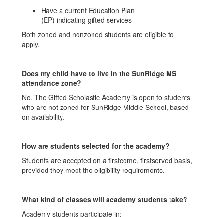
Have a current Education Plan
(EP) indicating gifted services
Both zoned and nonzoned students are eligible to
apply.
Does my child have to live in the SunRidge MS
attendance zone?
No. The Gifted Scholastic Academy is open to students
who are not zoned for SunRidge Middle School, based
on availability.
How are students selected for the academy?
Students are accepted on a firstcome, firstserved basis,
provided they meet the eligibility requirements.
What kind of classes will academy students take?
Academy students participate in: