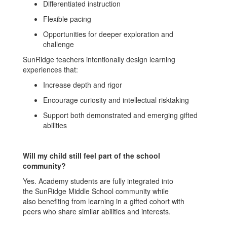
Differentiated instruction
Flexible pacing
Opportunities for deeper exploration and
challenge
SunRidge teachers intentionally design learning
experiences that:
Increase depth and rigor
Encourage curiosity and intellectual risktaking
Support both demonstrated and emerging gifted
abilities
Will my child still feel part of the school
community?
Yes. Academy students are fully integrated into
the SunRidge Middle School community while
also benefiting from learning in a gifted cohort with
peers who share similar abilities and interests.