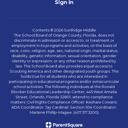
Sign In
Contents © 2026 SunRidge Middle
The School Board of Orange County, Florida, does not
discriminate in admission or access to, or treatment or
employment in its programs and activities, on the basis of
race, color, religion, age, sex, national origin, marital status,
disability, genetic information, sexual orientation, gender
identity or expression, or any other reason prohibited by
law. The School Board also provides equal access to
Scouting America and other designated youth groups. This
holds true for all students who are interested in
participating in educational programs and/or extracurricular
school activities. The following individuals at the Ronald
Blocker Educational Leadership Center, 445 West Amelia
Street, Orlando, Florida 32801, attend to compliance
matters: Civil Rights Compliance Officer: Keshara Cowans;
ADA Coordinator: Jay Cardinali; Section 504 Coordinator:
Marlene Phillip-Magee. (407.317.3200)