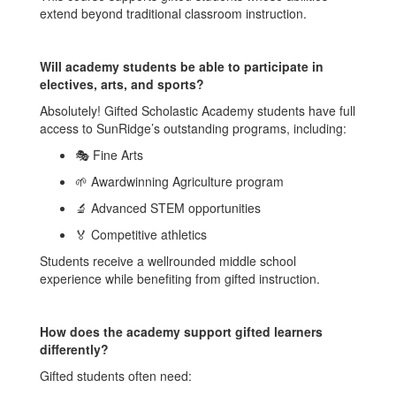
extend beyond traditional classroom instruction.
Will academy students be able to participate in
electives, arts, and sports?
Absolutely! Gifted Scholastic Academy students have full
access to SunRidge’s outstanding programs, including:
🎭 Fine Arts
🌱 Awardwinning Agriculture program
🔬 Advanced STEM opportunities
🏅 Competitive athletics
Students receive a wellrounded middle school
experience while benefiting from gifted instruction.
How does the academy support gifted learners
differently?
Gifted students often need: