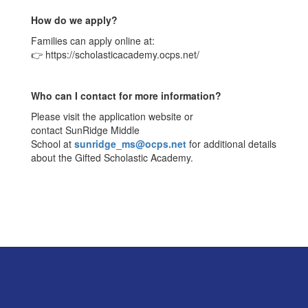
How do we apply?
Families can apply online at:
👉 https://scholasticacademy.ocps.net/
Who can I contact for more information?
Please visit the application website or
contact SunRidge Middle
School at
sunridge_ms@ocps.net
for additional details
about the Gifted Scholastic Academy.