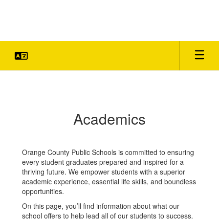
Skip
to
main
content
Academics
Academics
Orange County Public Schools is committed to ensuring
every student graduates prepared and inspired for a
thriving future. We empower students with a superior
academic experience, essential life skills, and boundless
opportunities.
On this page, you’ll find information about what our
school offers to help lead all of our students to success.