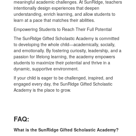
meaningful academic challenges. At SunRidge, teachers
intentionally design experiences that deepen
understanding, enrich learning, and allow students to
learn at a pace that matches their abilities.
Empowering Students to Reach Their Full Potential
The SunRidge Gifted Scholastic Academy is committed
to developing the whole child—academically, socially,
and emotionally. By fostering curiosity, leadership, and a
passion for lifelong learning, the academy empowers
students to maximize their potential and thrive in a
dynamic, supportive environment.
If your child is eager to be challenged, inspired, and
engaged every day, the SunRidge Gifted Scholastic
Academy is the place to grow.
FAQ:
What is the SunRidge Gifted Scholastic Academy?