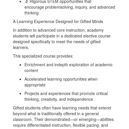
🔬 Rigorous STEM opportunities that
encourage problemsolving, inquiry, and advanced
thinking
A Learning Experience Designed for Gifted Minds
In addition to advanced core instruction, academy
students will participate in a dedicated elective course
designed specifically to meet the needs of gifted
learners.
This specialized course provides:
Enrichment and indepth exploration of academic
content
Accelerated learning opportunities when
appropriate
Projects and experiences that promote critical
thinking, creativity, and independence
Gifted students often have learning needs that extend
beyond what is traditionally offered in a general
classroom. Their demonstrated—or emerging—abilities
require differentiated instruction, flexible pacing, and