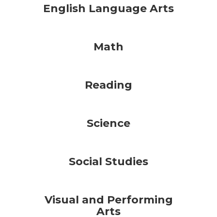
English Language Arts
Math
Reading
Science
Social Studies
Visual and Performing
Arts